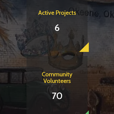
Active Projects
6
Community
Volunteers
70