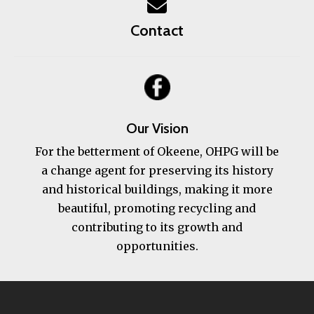
Contact
Our Vision
For the betterment of Okeene, OHPG will be
a change agent for preserving its history
and historical buildings, making it more
beautiful, promoting recycling and
contributing to its growth and
opportunities.