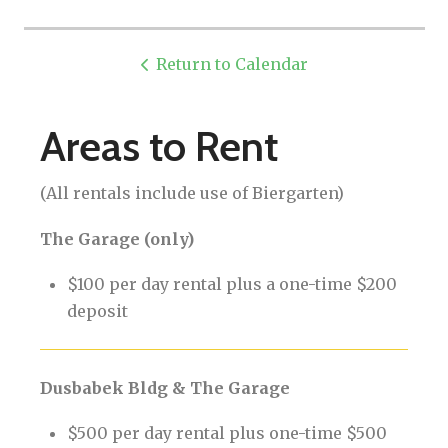
Return to Calendar
Areas to Rent
(All rentals include use of Biergarten)
The Garage (only)
$100 per day rental plus a one-time $200
deposit
Dusbabek Bldg & The Garage
$500 per day rental plus one-time $500