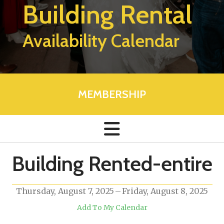
Building Rental
Availability Calendar
MEMBERSHIP
Building Rented-entire
Thursday, August 7, 2025
Friday, August 8, 2025
Add To My Calendar