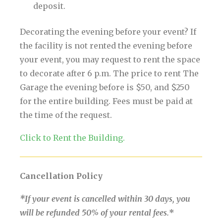
deposit.
Decorating the evening before your event? If
the facility is not rented the evening before
your event, you may request to rent the space
to decorate after 6 p.m. The price to rent The
Garage the evening before is $50, and $250
for the entire building. Fees must be paid at
the time of the request.
Click to Rent the Building.
Cancellation Policy
*If your event is cancelled within 30 days, you
will be refunded 50% of your rental fees.
*