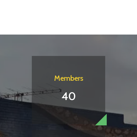
Members
40