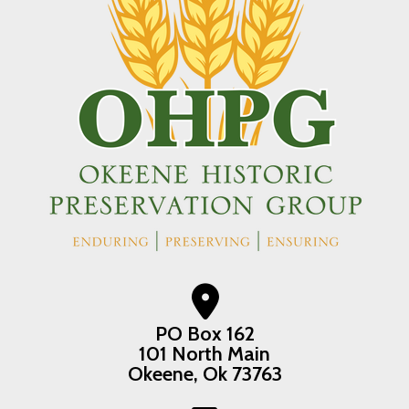
PO Box 162
101 North Main
Okeene, Ok 73763